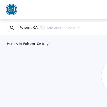
Folsom, CA
Homes
in
Folsom, CA
(city)