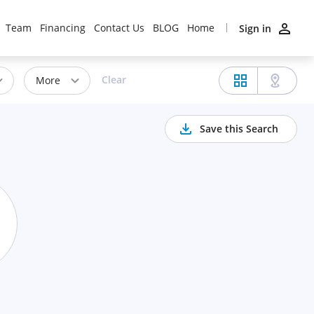
Team
Financing
Contact Us
BLOG
Home
Sign in
Clear
More
Save this Search