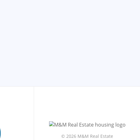
©
2026 M&M Real Estate