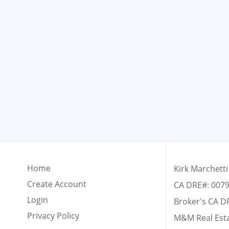
Home
Kirk Marchetti
Create Account
CA DRE#: 007
Login
Broker's CA D
Privacy Policy
M&M Real Est