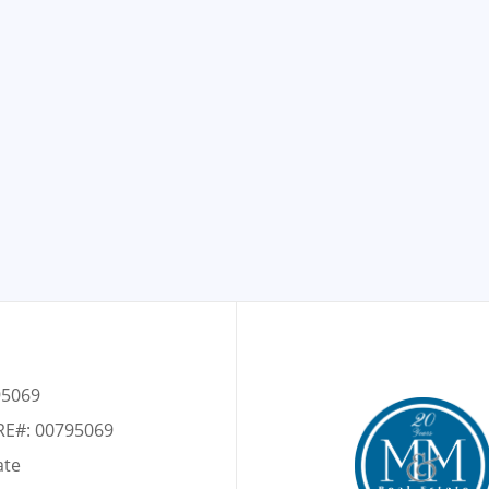
95069
RE#: 00795069
ate