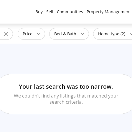
Buy
Sell
Communities
Property Management
Price
Bed & Bath
Home type (2)
Your last search was too narrow.
We couldn’t find any listings that matched your
search criteria.