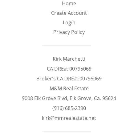
Min
Max
Home
–
Home
Create Account
Login
Interior Sq Ft
Privacy Policy
Year Built
Kirk Marchetti
CA DRE#: 00795069
Broker's CA DRE#: 00795069
Featured Amenities
M&M Real Estate
9008 Elk Grove Blvd, Elk Grove, Ca. 95624
Virtual Tour
Pool
Basement
(916) 685-2390
kirk@mmrealestate.net
Granite
Golf Course
Central A/C
Counters
View