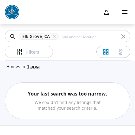
Filters
Buy
Apply
Sell
Clear
Elk Grove, CA
Communities
Price
Filters
Property Management
Homes
in
1
area
Team
Beds
Your last search was too narrow.
Financing
Min
Max
We couldn’t find any listings that
–
matched your search criteria.
Contact Us
Baths
BLOG