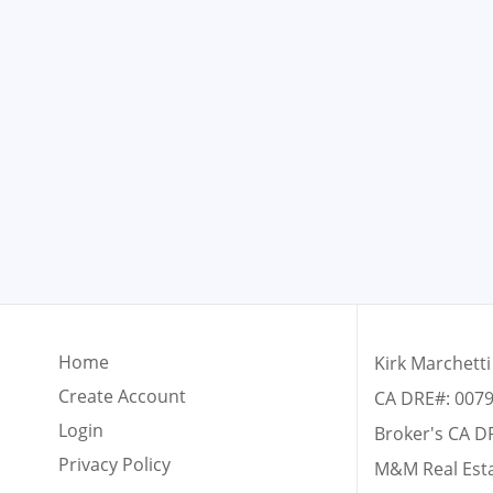
Home
Kirk Marchetti
Create Account
CA DRE#: 007
Login
Broker's CA D
Privacy Policy
M&M Real Est