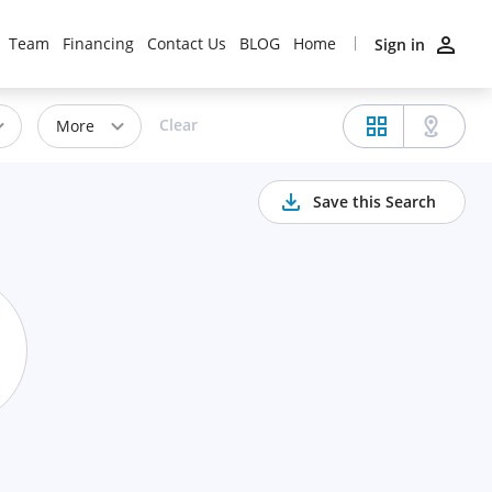
Team
Financing
Contact Us
BLOG
Home
Sign in
Clear
More
Save this Search