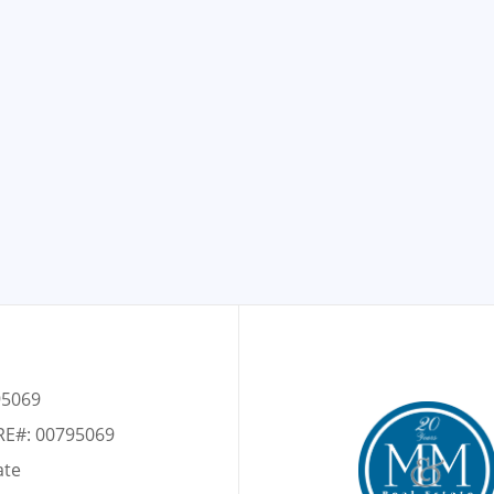
95069
RE#: 00795069
ate