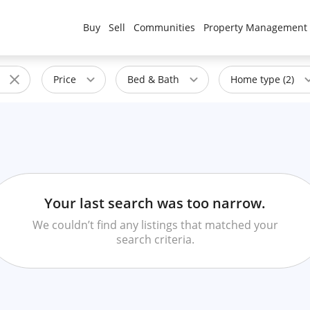
Buy
Sell
Communities
Property Management
Price
Bed & Bath
Home type (2)
Your last search was too narrow.
We couldn’t find any listings that matched your
search criteria.