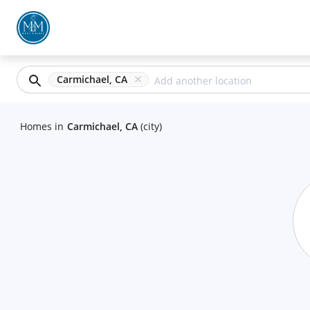
Carmichael, CA
Homes
in
Carmichael, CA
(city)