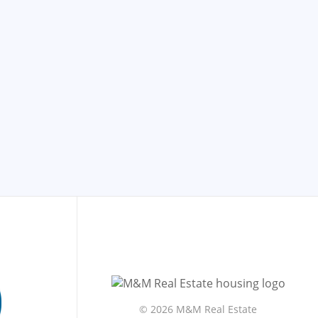
©
2026 M&M Real Estate